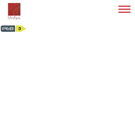
House - for rent - 105