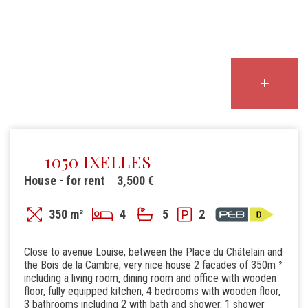
1050 IXELLES
House - for rent
3,500 €
350 m²
4
5
2
Close to avenue Louise, between the Place du Châtelain and
the Bois de la Cambre, very nice house 2 facades of 350m ²
including a living room, dining room and office with wooden
floor, fully equipped kitchen, 4 bedrooms with wooden floor,
3 bathrooms including 2 with bath and shower, 1 shower