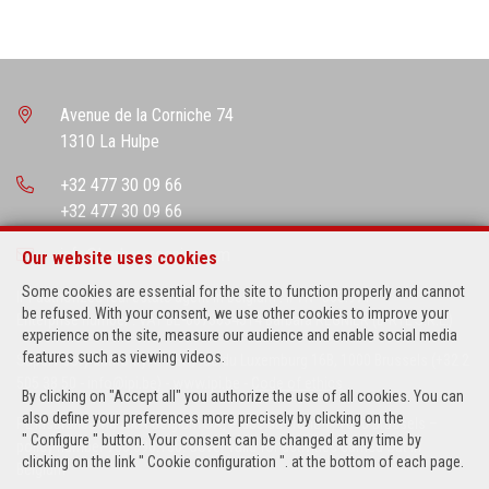
Avenue de la Corniche 74
1310 La Hulpe
+32 477 30 09 66
+32 477 30 09 66
info@barbararegnier.com
Our website uses cookies
Some cookies are essential for the site to function properly and cannot
IPI-authorized real estate agent in Belgium : IPI N° 503.971
be refused. With your consent, we use other cookies to improve your
Enterprise number : VAT BE-0673634514 Barbara REGNIER (B-RYL S.R.L.)
experience on the site, measure our audience and enable social media
features such as viewing videos.
Supervisory authority: IPI/BIV, rue du Luxemburg 16B, 1000 Brussels (+32 2
505 38 50 - info@ipi.be) -
www.ipi.be
-
Code of ethics
By clicking on "Accept all" you authorize the use of all cookies. You can
also define your preferences more precisely by clicking on the
PL insurance via AXA Belgium SA, Place du Trône 1, 1000 Brussels –
" Configure " button. Your consent can be changed at any time by
policy number 730.390.160. Cover valid for activities carried out in
clicking on the link " Cookie configuration ". at the bottom of each page.
Belgium