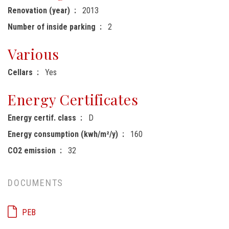
Renovation (year)
2013
Number of inside parking
2
Various
Cellars
Yes
Energy Certificates
Energy certif. class
D
Energy consumption (kwh/m²/y)
160
CO2 emission
32
DOCUMENTS
PEB