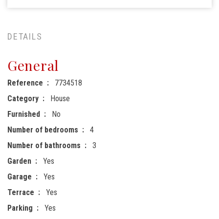
DETAILS
General
Reference
7734518
Category
House
Furnished
No
Number of bedrooms
4
Number of bathrooms
3
Garden
Yes
Garage
Yes
Terrace
Yes
Parking
Yes