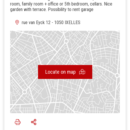
room, family room + office or 5th bedroom, cellars. Nice
garden with terrace. Possibility to rent garage
rue van Eyck 12 - 1050 IXELLES
Locate on map