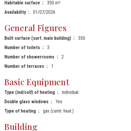
Habitable surface
350 m²
Availability
01/07/2026
General Figures
Built surface (surf. main building)
350
Number of toilets
3
Number of showerrooms
2
Number of terraces
1
Basic Equipment
Type (ind/coll) of heating
individual
Double glass windows
Yes
Type of heating
gas (centr. heat.)
Building