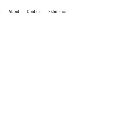
t
About
Contact
Estimation
1060 Saint-Gilles