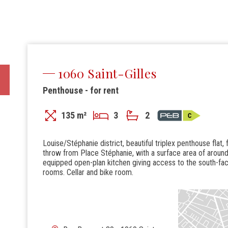
1060 Saint-Gilles
Penthouse - for rent
135 m²
3
2
Louise/Stéphanie district, beautiful triplex penthouse flat, 
throw from Place Stéphanie, with a surface area of around
equipped open-plan kitchen giving access to the south-f
rooms. Cellar and bike room.