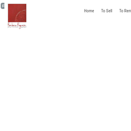
Home
To Sell
To Ren
Penthouse - for rent - 