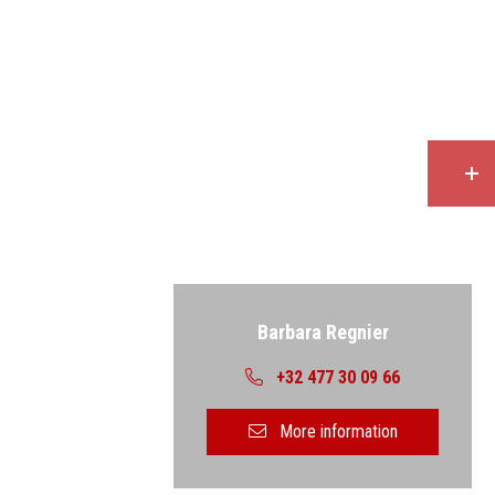
Back
Barbara Regnier
+32 477 30 09 66
More information