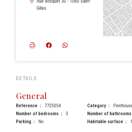
Rue Bosquet 30 - 1060 Saint-
Gilles
DETAILS
General
Reference
7725054
Category
Penthous
Number of bedrooms
3
Number of bathrooms
Parking
No
Habitable surface