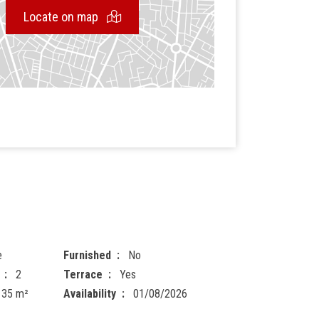
Locate on map
e
Furnished
No
2
Terrace
Yes
135 m²
Availability
01/08/2026