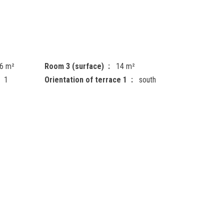
6 m²
Room 3 (surface)
14 m²
1
Orientation of terrace 1
south