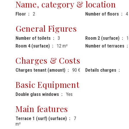
Name, category & location
Floor
2
Number of floors
4
General Figures
Number of toilets
3
Room 2 (surface)
1
Room 4 (surface)
12 m²
Number of terraces
Charges & Costs
Charges tenant (amount)
90 €
Details charges
Basic Equipment
Double glass windows
Yes
Main features
Terrace 1 (surf) (surface)
7
m²