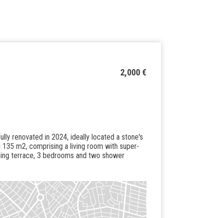
2,000 €
fully renovated in 2024, ideally located a stone's
 135 m2, comprising a living room with super-
acing terrace, 3 bedrooms and two shower