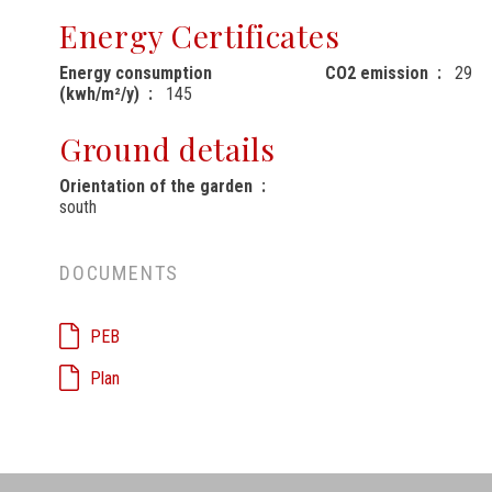
Energy Certificates
Energy consumption
CO2 emission
29
(kwh/m²/y)
145
Ground details
Orientation of the garden
south
DOCUMENTS
PEB
Plan